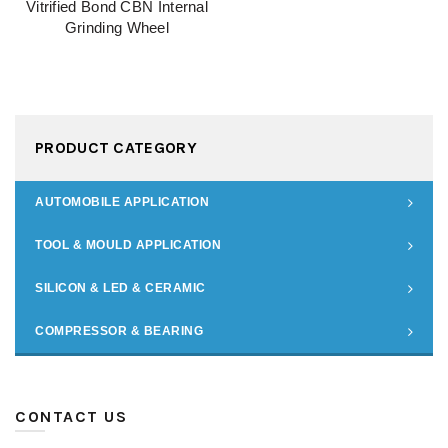
Vitrified Bond CBN Internal
Grinding Wheel
PRODUCT CATEGORY
AUTOMOBILE APPLICATION
TOOL & MOULD APPLICATION
SILICON & LED & CERAMIC
COMPRESSOR & BEARING
CONTACT US