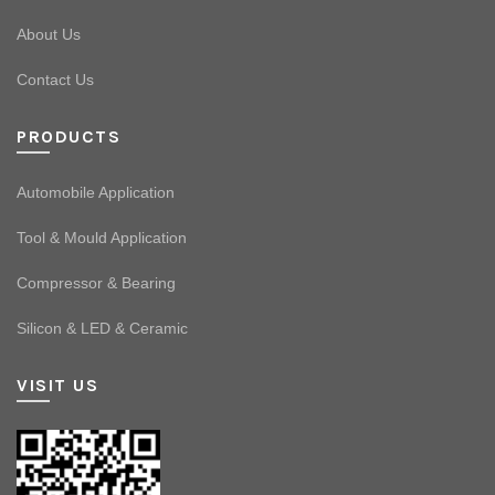
About Us
Contact Us
PRODUCTS
Automobile Application
Tool & Mould Application
Compressor & Bearing
Silicon & LED & Ceramic
VISIT US