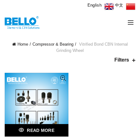
English
中文
Home
Compressor & Bearing
Vitrified Bond CBN Internal
Grinding Wheel
Filters
READ MORE