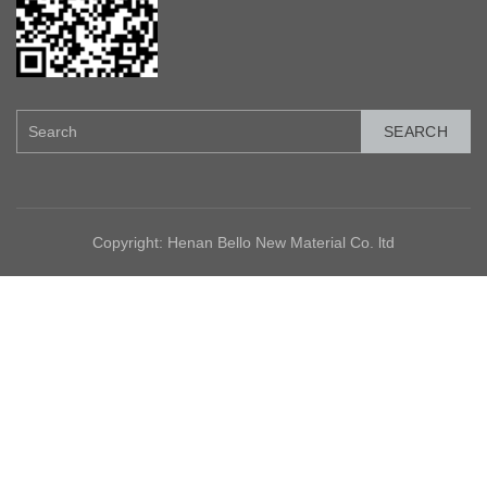
SEARCH
Copyright: Henan Bello New Material Co. ltd