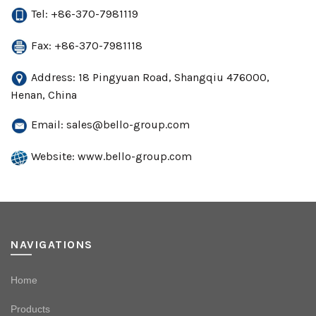
Tel: +86-370-7981119
Fax: +86-370-7981118
Address: 18 Pingyuan Road, Shangqiu 476000,
Henan, China
Email:
sales@bello-group.com
Website: www.bello-group.com
NAVIGATIONS
Home
Products