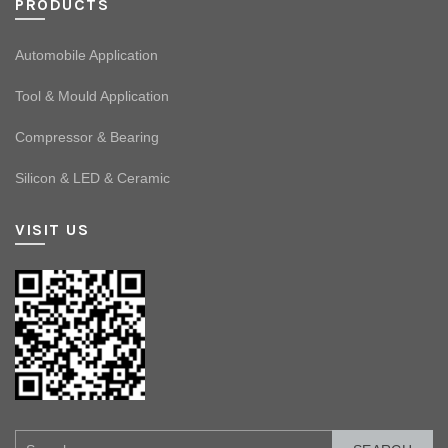
PRODUCTS
Automobile Application
Tool & Mould Application
Compressor & Bearing
Silicon & LED & Ceramic
VISIT US