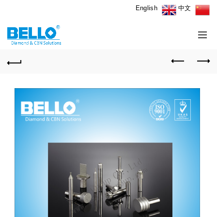
English
中文