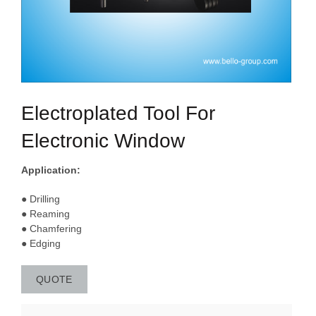
Electroplated Tool For
Electronic Window
Application:
● Drilling
● Reaming
● Chamfering
● Edging
QUOTE