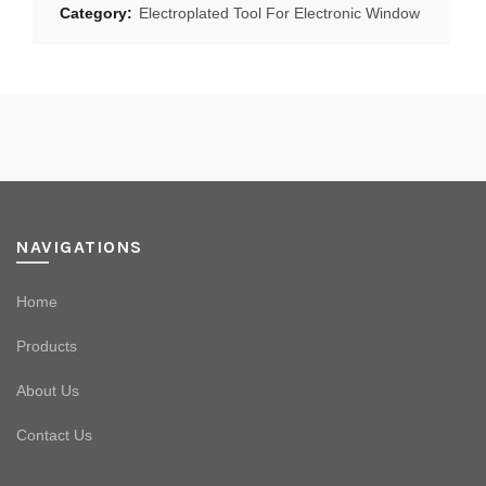
Category:
Electroplated Tool For Electronic Window
NAVIGATIONS
Home
Products
About Us
Contact Us