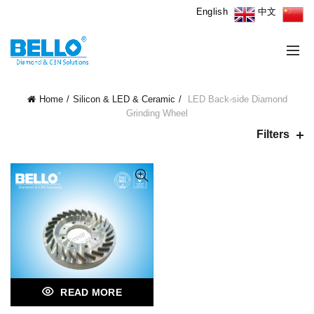
English
中文
Home
Silicon & LED & Ceramic
LED Back-side Diamond
Grinding Wheel
Filters
READ MORE