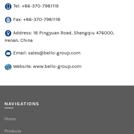
Tel: +86-370-7981119
Fax: +86-370-7981118
Address: 18 Pingyuan Road, Shangqiu 476000,
Henan, China
Email:
sales@bello-group.com
Website: www.bello-group.com
NAVIGATIONS
Home
Products