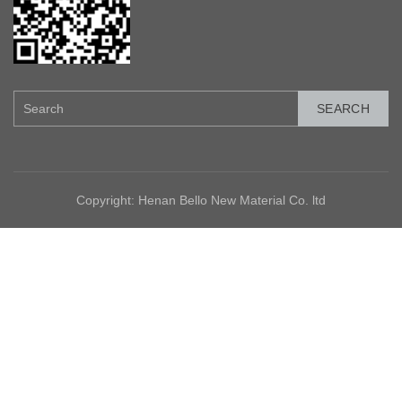
SEARCH
Copyright: Henan Bello New Material Co. ltd