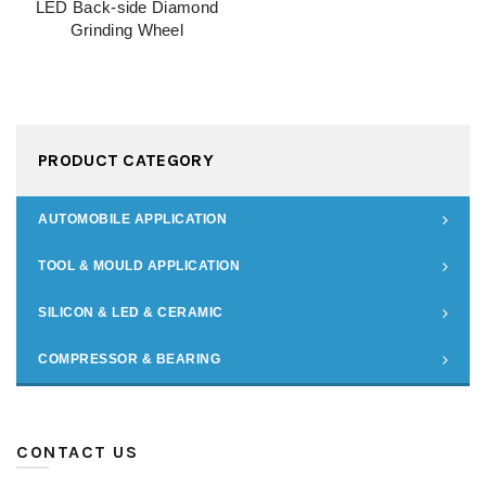
LED Back-side Diamond
Grinding Wheel
PRODUCT CATEGORY
AUTOMOBILE APPLICATION
TOOL & MOULD APPLICATION
SILICON & LED & CERAMIC
COMPRESSOR & BEARING
CONTACT US