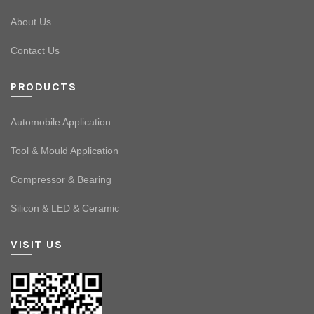
About Us
Contact Us
PRODUCTS
Automobile Application
Tool & Mould Application
Compressor & Bearing
Silicon & LED & Ceramic
VISIT US