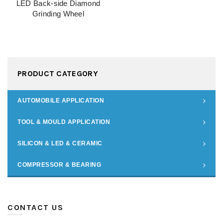
LED Back-side Diamond
Grinding Wheel
PRODUCT CATEGORY
AUTOMOBILE APPLICATION
TOOL & MOULD APPLICATION
SILICON & LED & CERAMIC
COMPRESSOR & BEARING
CONTACT US