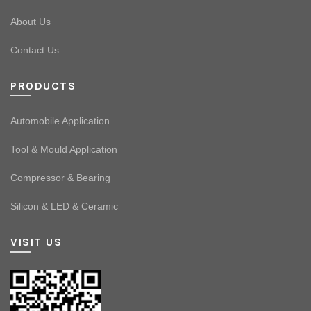
About Us
Contact Us
PRODUCTS
Automobile Application
Tool & Mould Application
Compressor & Bearing
Silicon & LED & Ceramic
VISIT US