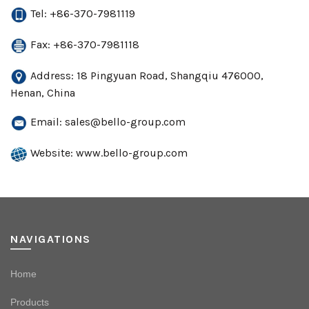
Tel: +86-370-7981119
Fax: +86-370-7981118
Address: 18 Pingyuan Road, Shangqiu 476000,
Henan, China
Email:
sales@bello-group.com
Website: www.bello-group.com
NAVIGATIONS
Home
Products