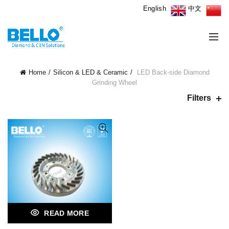
English
中文
Home
Silicon & LED & Ceramic
LED Back-side Diamond
Grinding Wheel
Filters
READ MORE