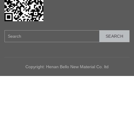
SEARCH
Copyright: Henan Bello New Material Co. ltd